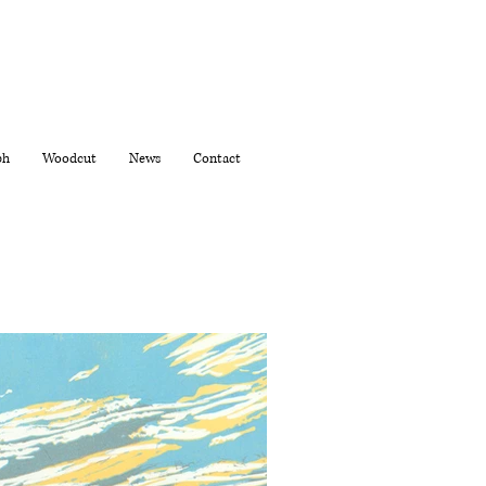
ph
Woodcut
News
Contact