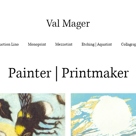
Val Mager
uction Lino
Monoprint
Mezzotint
Etching | Aquatint
Collagra
Painter | Printmaker