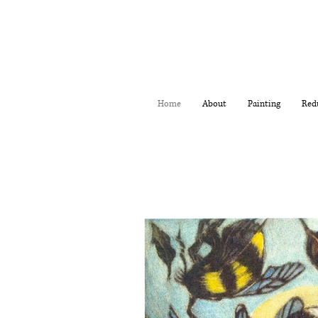
Home
About
Painting
Red